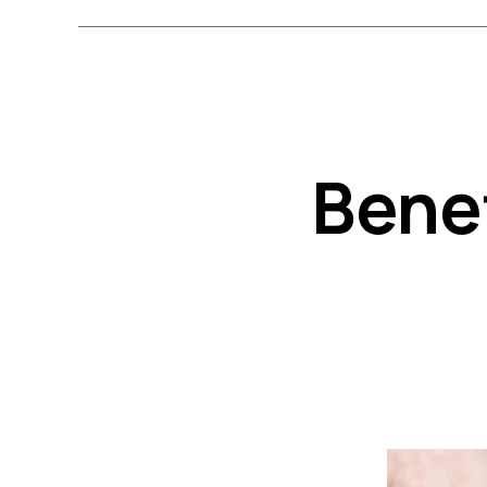
Benef