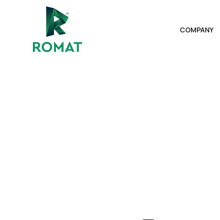
COMPANY