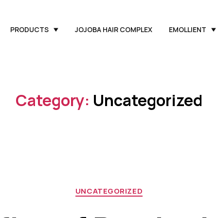
PRODUCTS
JOJOBA HAIR COMPLEX
EMOLLIENT
Category:
Uncategorized
UNCATEGORIZED