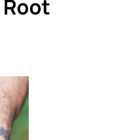
k Root