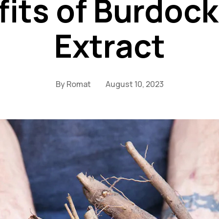
its of Burdoc
Extract
By
Romat
August 10, 2023