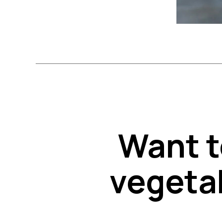
Want t
vegetab