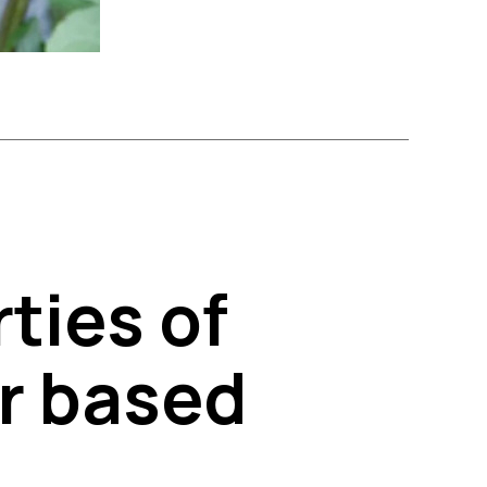
ties of
er based