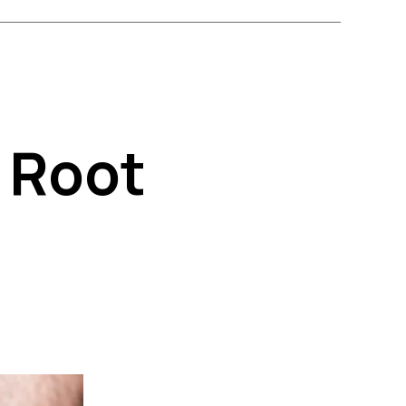
k Root