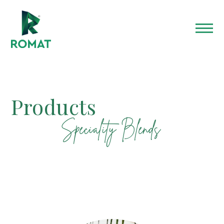
Products​
Speciality Blends