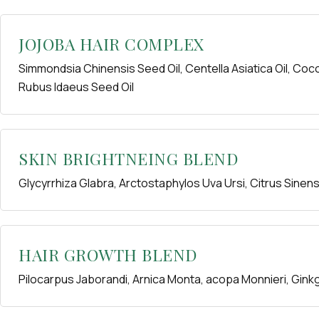
JOJOBA HAIR COMPLEX
Simmondsia Chinensis Seed Oil, Centella Asiatica Oil, Coco
Rubus Idaeus Seed Oil
SKIN BRIGHTNEING BLEND
Glycyrrhiza Glabra, Arctostaphylos Uva Ursi, Citrus Sinen
HAIR GROWTH BLEND
Pilocarpus Jaborandi, Arnica Monta, acopa Monnieri, Gink