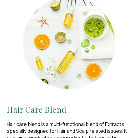
Hair Care Blend​
Hair care blend is a multi-functional blend of Extracts
specially designed for Hair and Scalp related issues. It
contains wisely chosen ingredients that can aid in