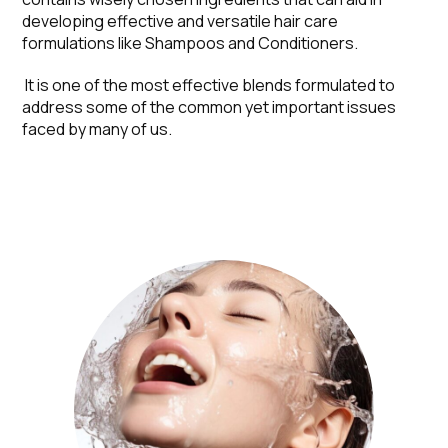
developing effective and versatile hair care
formulations like Shampoos and Conditioners.
It is one of the most effective blends formulated to
address some of the common yet important issues
faced by many of us.