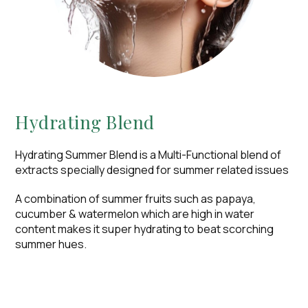
Hydrating Blend​
Hydrating Summer Blend is a Multi-Functional blend of
extracts specially designed for summer related issues
A combination of summer fruits such as papaya,
cucumber & watermelon which are high in water
content makes it super hydrating to beat scorching
summer hues.