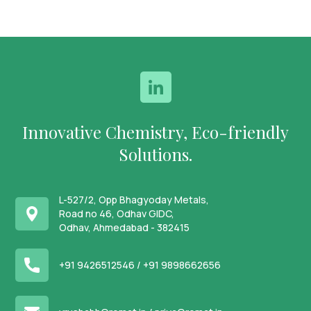
Innovative Chemistry, Eco-friendly
Solutions.
L-527/2, Opp Bhagyoday Metals,
Road no 46, Odhav GIDC,
Odhav, Ahmedabad - 382415
+91 9426512546 /
+91 9898662656