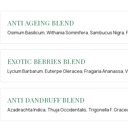
ANTI AGEING BLEND
Osimum Basilicum, Withania Sominifera, Sambucus Nigra, F
EXOTIC BERRIES BLEND
Lycium Barbarum, Euterpe Oleracea, Fragaria Ananassa,
ANTI DANDRUFF BLEND
Azadirachta Indica, Thuja Occidentalis, Trigonella F. Grace